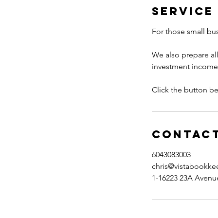
Service
For those small bus
We also prepare all
investment income, s
Click the button be
Contact
6043083003
chris@vistabookke
1-16223 23A Avenue