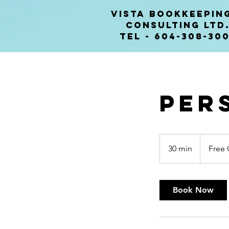
VISTA BOOKKEEPIN
CONSULTING lTD
Tel - 604-308-30
Per
Free
Consultatio
30 min
3
Free 
0
m
i
Book Now
n