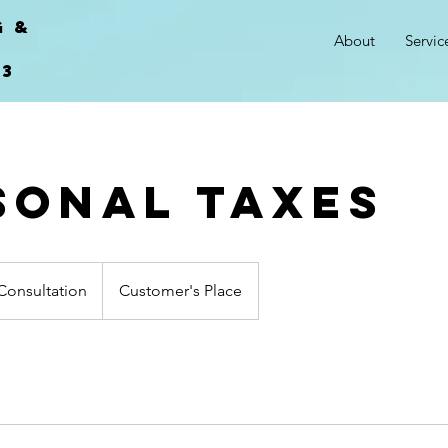
G &
About
Servic
.
03
sonal Taxes
n
Consultation
Customer's Place