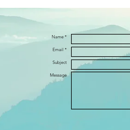
Name *
Email *
Subject
Message