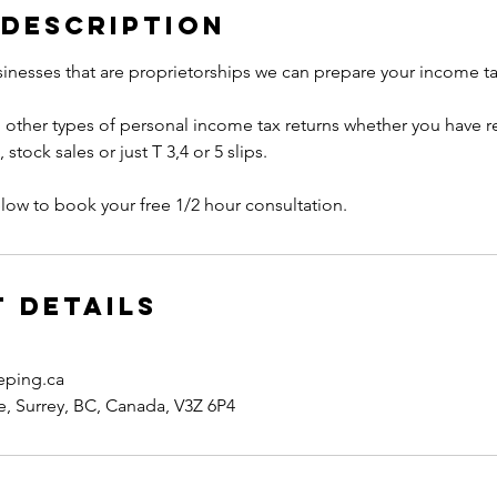
 Description
inesses that are proprietorships we can prepare your income tax
 other types of personal income tax returns whether you have re
tock sales or just T 3,4 or 5 slips.
low to book your free 1/2 hour consultation.
 Details
eping.ca
, Surrey, BC, Canada, V3Z 6P4