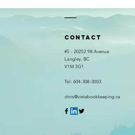
Contact
#5 - 20252 98 Avenue
Langley, BC
V1M 3G1
Tel: 604-308-3003
chris@vistabookkeeping.ca