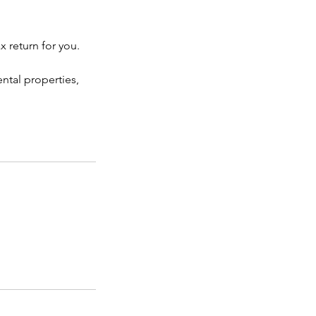
 return for you.
ntal properties,