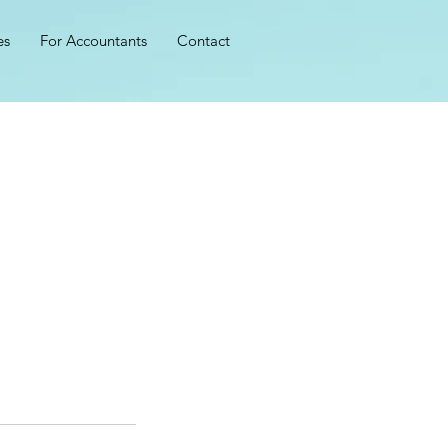
es
For Accountants
Contact